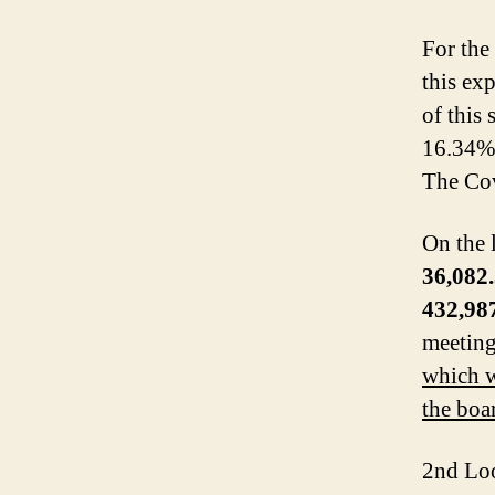
For the
this ex
of this
16.34% 
The Cov
On the l
36,082
432,98
meetin
which w
the boa
2nd Loo