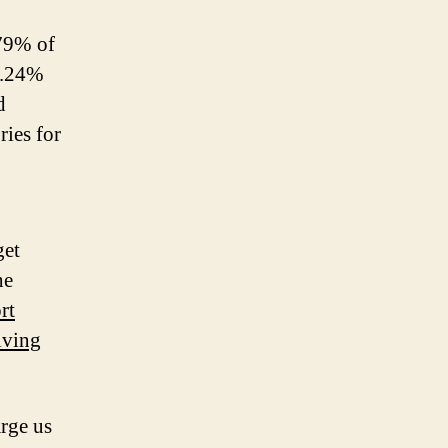
.79% of
1.24%
d
ies for
get
he
rt
lving
rge us