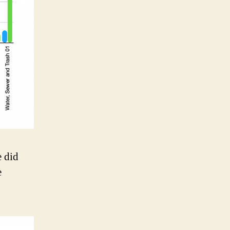
e did
e