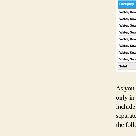
As you 
only in
include
separat
the fol