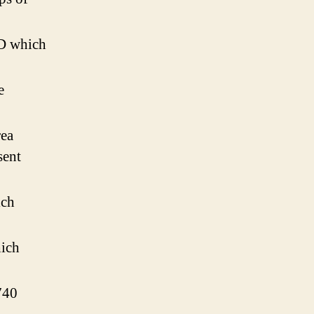
D which
e
ea
sent
ich
ich
740