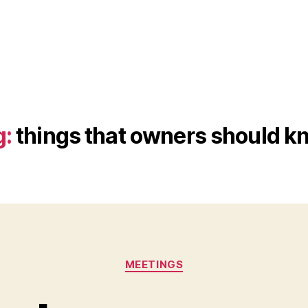
g:
things that owners should k
Categories
MEETINGS