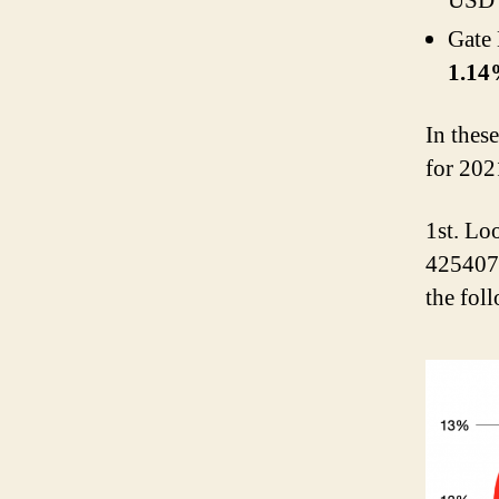
USD 
Gate
1.1
In thes
for 202
1st. Lo
425407.
the fol