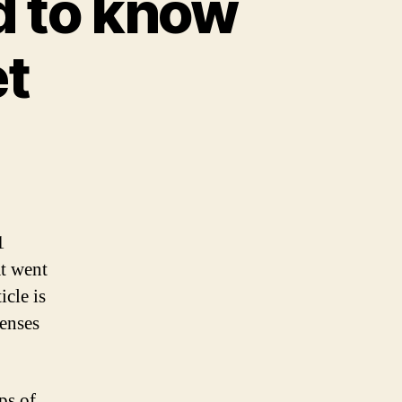
d to know
et
1
at went
icle is
penses
ps of