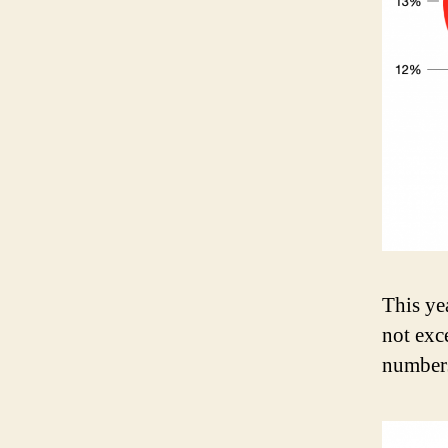
This ye
not exc
number