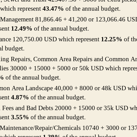
 which represent
43.47%
of the annual budget.
Management 81,866.46 + 41,200 or 123,066.46 US
sent
12.49%
of the annual budget.
rance 120,750.00 USD which represent
12.25%
of th
l budget.
ding Repairs, Common Area Repairs and Common Ar
lies 30000 + 15000 + 5000 or 50k USD which repre
7%
of the annual budget.
on Area Landscape 40,000 + 8000 or 48k USD wh
sent
4.87%
of the annual budget.
l Fees and Bad Debts 20000 + 15000 or 35k USD wh
sent
3.55%
of the annual budget.
 Maintenance/Repair/Chemicals 10740 + 3000 or 13