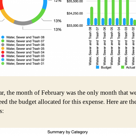
ar, the month of February was the only month that w
eed the budget allocated for this expense. Here are th
s: