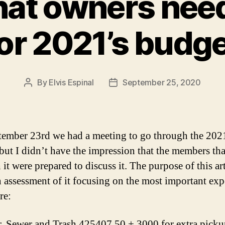
hat owners nee
or 2021’s budg
By
Elvis Espinal
September 25, 2020
Post
Post
author
date
ember 23rd we had a meeting to go through the 202
but I didn’t have the impression that the members th
it were prepared to discuss it. The purpose of this art
n assessment of it focusing on the most important ex
re:
, Sewer and Trash 425407.50 + 3000 for extra picku