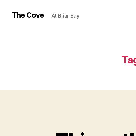
The Cove
At Briar Bay
Ta