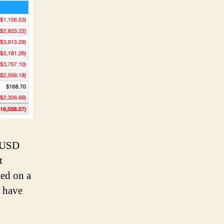
k USD
t
ked on a
e have