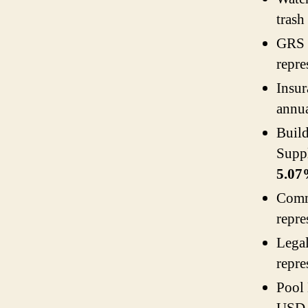
trash
GRS 
repre
Insu
annua
Buil
Supp
5.0
Comm
repre
Lega
repre
Pool