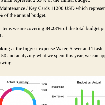
which represent
1.39%
of the annual budget.
 Maintenance / Key Cards 11200 USD which represen
4%
of the annual budget.
e items we are covering
84.23%
of the total budget p
1.
oking at the biggest expense Water, Sewer and Trash
50 and analyzing what we spent this year, we can ap
lowing: