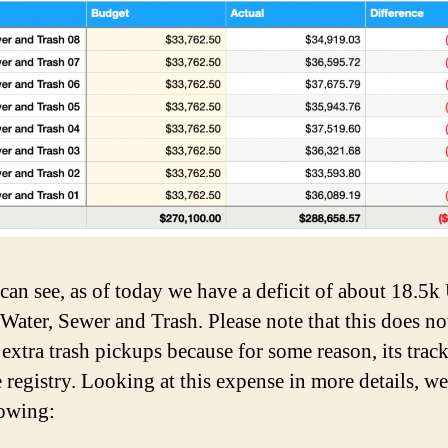
can see, as of today we have a deficit of about 18.5
 Water, Sewer and Trash. Please note that this does no
 extra trash pickups because for some reason, its trac
e registry. Looking at this expense in more details, w
lowing: