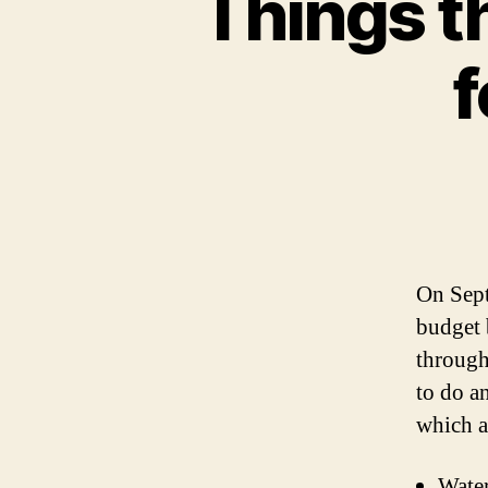
Things t
f
On Sept
budget 
through 
to do a
which a
Water