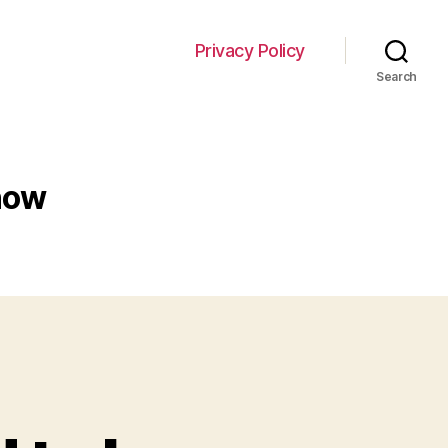
Privacy Policy
Search
now