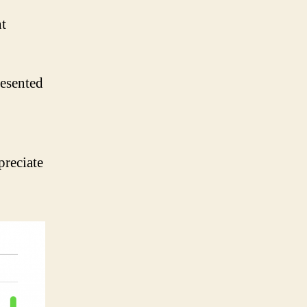
t
resented
preciate