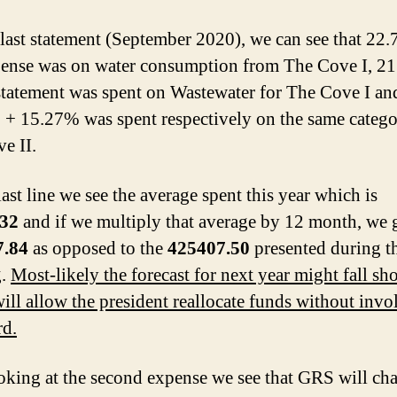
 last statement (September 2020), we can see that 22
pense was on water consumption from The Cove I, 2
 statement was spent on Wastewater for The Cove I an
+ 15.27% was spent respectively on the same categor
e II.
ast line we see the average spent this year which is
.32
and if we multiply that average by 12 month, we 
7.84
as opposed to the
425407.50
presented during t
g.
Most-likely the forecast for next year might fall sho
ill allow the president reallocate funds without invo
rd.
king at the second expense we see that GRS will cha